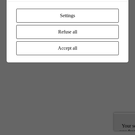
Settings
Refuse all
Accept all
Your s
you fro