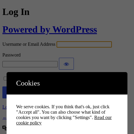
Log In
Powered by WordPress
Username or Email Address
Password
Remember Me
Cookies
We serve cookies. If you think that's ok, just click
Lost your password?
"Accept all". You can also choose what kind of
← Go to Euro elevación
cookies you want by clicking "Settings".
Read our
cookie policy
Language